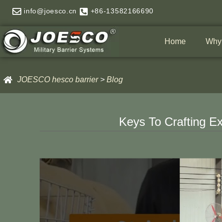
Skip
info@joesco.cn
+86-13582166690
to
content
Home
Why
JOESCO hesco barrier
>
Blog
Keys To Crafting E