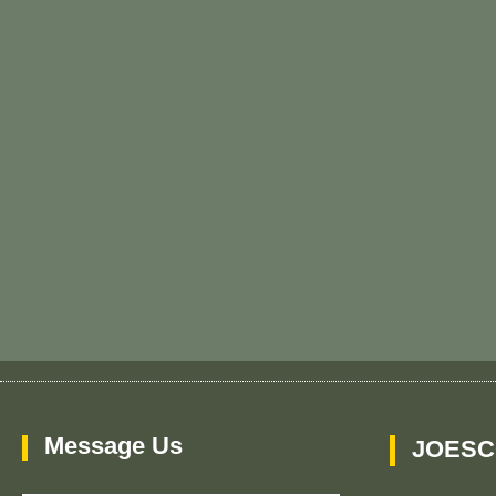
Message Us
JOESC