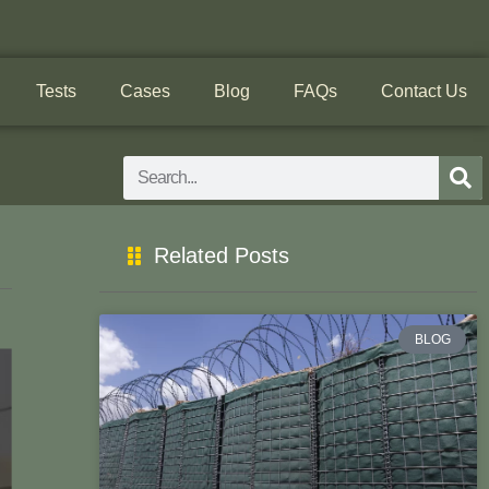
Tests
Cases
Blog
FAQs
Contact Us
Search
Related Posts
BLOG