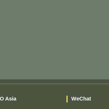
O Asia
WeChat