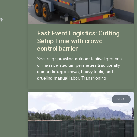
Next
Fast Event Logistics: Cutting
Setup Time with crowd
control barrier
Securing sprawling outdoor festival grounds
or massive stadium perimeters traditionally
demands large crews, heavy tools, and
grueling manual labor. Transitioning
BLOG