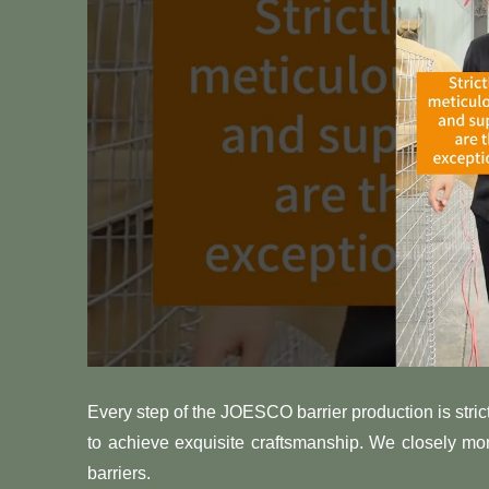
Every step of the JOESCO barrier production is strict
to achieve exquisite craftsmanship. We closely m
barriers.