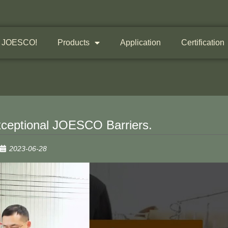
 JOESCO!
Products
Application
Certification
xceptional JOESCO Barriers.
2023-06-28