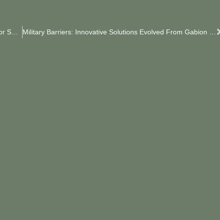
The JOESCO Barriers Ordered By Algeria Are Ready For Shipment.
Military Barriers: Innovative Solutions Evolved From Gabion Baskets