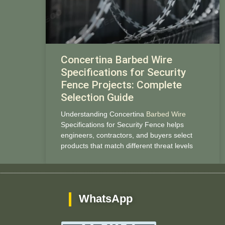
Concertina Barbed Wire
Specifications for Security
Fence Projects: Complete
Selection Guide
Understanding Concertina
Barbed Wire
Specifications for Security Fence helps
engineers, contractors, and buyers select
products that match different threat levels
WhatsApp