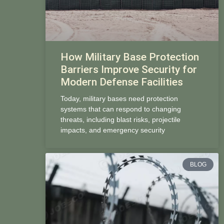
How Military Base Protection
Barriers Improve Security for
Modern Defense Facilities
Today, military bases need protection
systems that can respond to changing
threats, including blast risks, projectile
impacts, and emergency security
BLOG