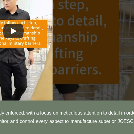
ly enforced, with a focus on meticulous attention to detail in ord
onitor and control every aspect to manufacture superior JOES