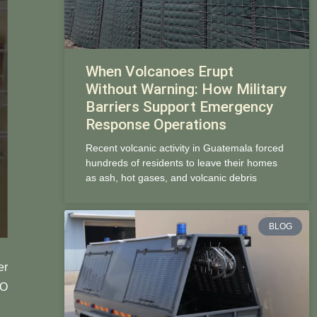
When Volcanoes Erupt
Without Warning: How Military
Barriers Support Emergency
Response Operations
Recent volcanic activity in Guatemala forced
hundreds of residents to leave their homes
as ash, hot gases, and volcanic debris
BLOG
er
CO