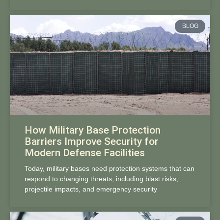
BLOG
How Military Base Protection
Barriers Improve Security for
Modern Defense Facilities
Today, military bases need protection systems that can
respond to changing threats, including blast risks,
projectile impacts, and emergency security