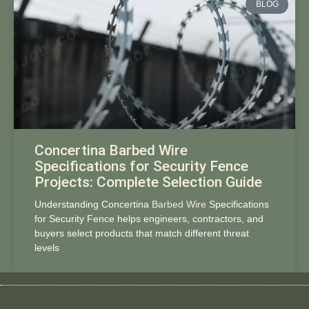
BLOG
Concertina Barbed Wire
Specifications for Security Fence
Projects: Complete Selection Guide
Understanding Concertina
Barbed Wire
Specifications
for Security Fence helps engineers, contractors, and
buyers select products that match different threat
levels