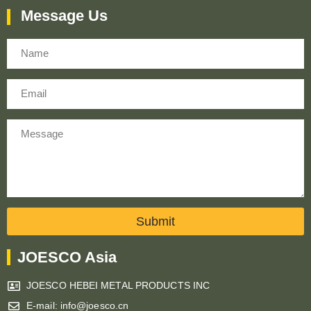
Message Us
Name
Email
Message
Submit
JOESCO Asia
JOESCO HEBEI METAL PRODUCTS INC
E-mail: info@joesco.cn