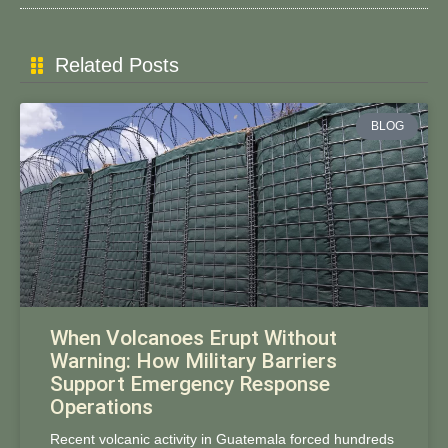
Related Posts
BLOG
When Volcanoes Erupt Without
Warning: How Military Barriers
Support Emergency Response
Operations
Recent volcanic activity in Guatemala forced hundreds