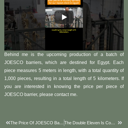
Behind me is the upcoming production of a batch of
JOESCO barriers, which are destined for Egypt. Each
piece measures 5 meters in length, with a total quantity of
1,000 pieces, resulting in a total length of 5 kilometers. If
you are interested in knowing the price per piece of
JOESCO barrier, please contact me.
Prev
Next
The Price Of JOESCO Barriers Is Actually Quite Simple
The Double Eleven Is Coming Soon, I’m Already Ready, Waiting For You All To Grab My JOESCO Barrier