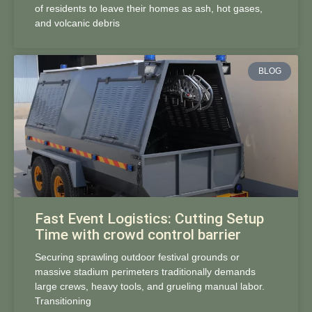
of residents to leave their homes as ash, hot gases,
and volcanic debris
BLOG
Fast Event Logistics: Cutting Setup
Time with crowd control barrier
Securing sprawling outdoor festival grounds or
massive stadium perimeters traditionally demands
large crews, heavy tools, and grueling manual labor.
Transitioning