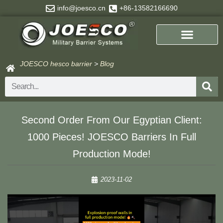
Skip
info@joesco.cn
+86-13582166690
to
content
JOESCO hesco barrier
>
Blog
Search
Second Order From Our Egyptian Client:
1000 Pieces! JOESCO Barriers In Full
Production Mode!
2023-11-02