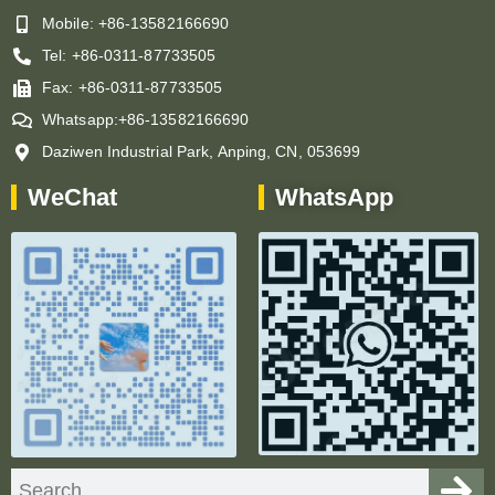
Mobile: +86-13582166690
Tel: +86-0311-87733505
Fax: +86-0311-87733505
Whatsapp:+86-13582166690
Daziwen Industrial Park, Anping, CN, 053699
WeChat
WhatsApp
Search