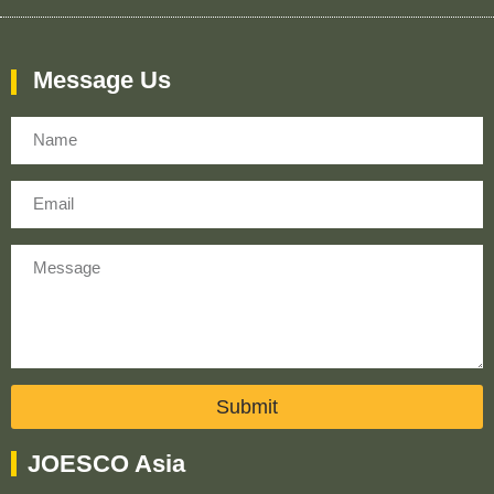
Message Us
Name
Email
Message
Submit
JOESCO Asia