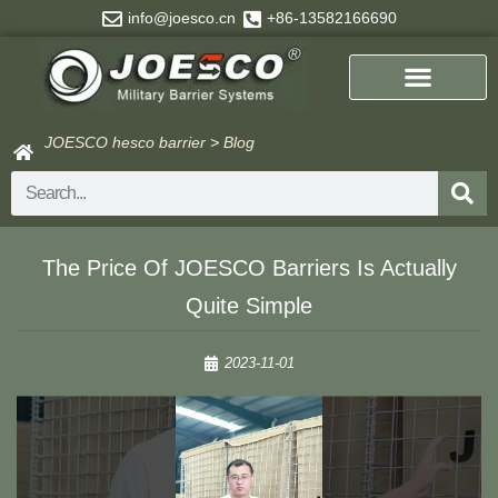
Skip
info@joesco.cn
+86-13582166690
to
content
JOESCO hesco barrier
>
Blog
Search
The Price Of JOESCO Barriers Is Actually
Quite Simple
2023-11-01