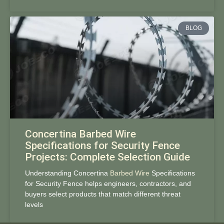
BLOG
Concertina Barbed Wire
Specifications for Security Fence
Projects: Complete Selection Guide
Understanding Concertina
Barbed Wire
Specifications
for Security Fence helps engineers, contractors, and
buyers select products that match different threat
levels