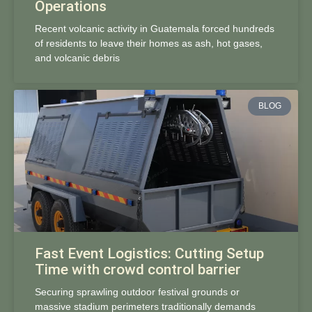
Operations
Recent volcanic activity in Guatemala forced hundreds
of residents to leave their homes as ash, hot gases,
and volcanic debris
BLOG
Fast Event Logistics: Cutting Setup
Time with crowd control barrier
Securing sprawling outdoor festival grounds or
massive stadium perimeters traditionally demands