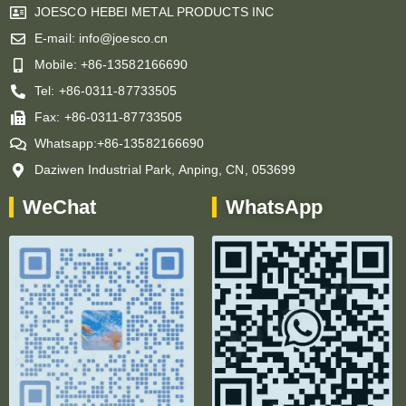
JOESCO HEBEI METAL PRODUCTS INC
E-mail: info@joesco.cn
Mobile: +86-13582166690
Tel: +86-0311-87733505
Fax: +86-0311-87733505
Whatsapp:+86-13582166690
Daziwen Industrial Park, Anping, CN, 053699
WeChat
WhatsApp