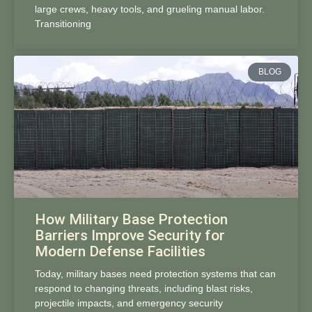
large crews, heavy tools, and grueling manual labor.
Transitioning
BLOG
How Military Base Protection
Barriers Improve Security for
Modern Defense Facilities
Today, military bases need protection systems that can
respond to changing threats, including blast risks,
projectile impacts, and emergency security