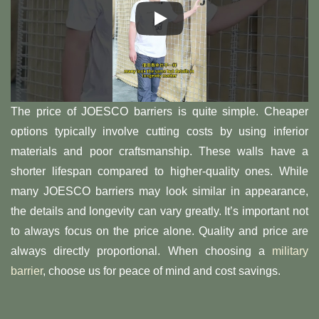
The price of JOESCO barriers is quite simple. Cheaper
options typically involve cutting costs by using inferior
materials and poor craftsmanship. These walls have a
shorter lifespan compared to higher-quality ones. While
many JOESCO barriers may look similar in appearance,
the details and longevity can vary greatly. It’s important not
to always focus on the price alone. Quality and price are
always directly proportional. When choosing a
military
barrier
, choose us for peace of mind and cost savings.