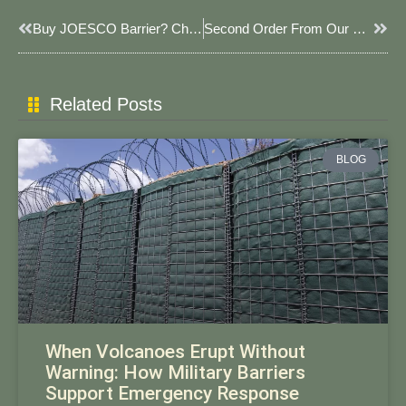
Prev
Next
Buy JOESCO Barrier? Choose JOESCO.
Second Order From Our Egyptian Client: 1000 Pieces! JOESCO Barriers In Full Production Mode!
Related Posts
BLOG
When Volcanoes Erupt Without
Warning: How Military Barriers
Support Emergency Response