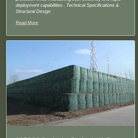
deployment capabilities . Technical Specifications &
Structural Design
Read More