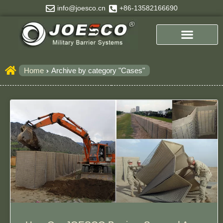
Skip
info@joesco.cn
+86-13582166690
to
content
Home
Archive by category "Cases"
Page
Page
Page
Page