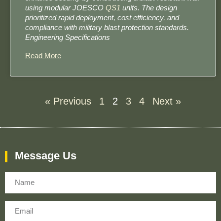
using modular JOESCO
QS1
units. The design
prioritized rapid deployment, cost efficiency, and
compliance with military blast protection standards. ​​
Engineering Specifications
Read More
« Previous
1
2
3
4
Next »
Message Us
Name
Email