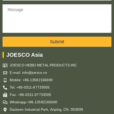
Message
Submit
JOESCO Asia
JOESCO HEBEI METAL PRODUCTS INC
E-mail: info@joesco.cn
Mobile: +86-13582166690
Tel: +86-0311-87733505
Fax: +86-0311-87733505
Whatsapp:+86-13582166690
Daziwen Industrial Park, Anping, CN, 053699