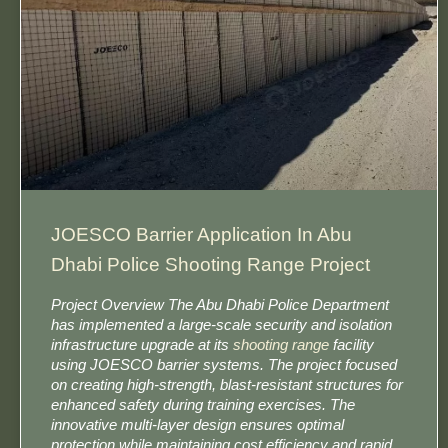
JOESCO Barrier Application In Abu
Dhabi Police Shooting Range Project
Project Overview The Abu Dhabi Police Department
has implemented a large-scale security and isolation
infrastructure upgrade at its
shooting range
facility
using JOESCO barrier systems. The project focused
on creating high-strength, blast-resistant structures for
enhanced safety during training exercises. The
innovative multi-layer design ensures optimal
protection while maintaining cost efficiency and rapid