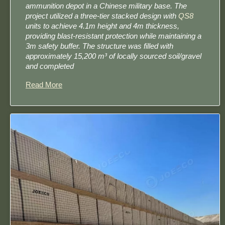
ammunition depot in a Chinese military base. The
project utilized a three-tier stacked design​ with
QS8
units to achieve 4.1m height and 4m thickness,
providing blast-resistant protection while maintaining a
3m safety buffer. The structure was filled with
approximately 15,200 m³ of locally sourced soil/gravel​
and completed
Read More