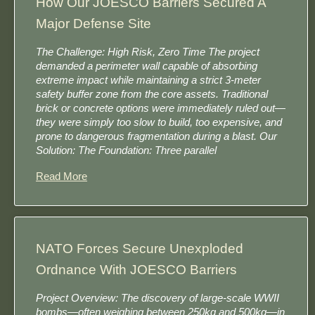
How Our JOESCO Barriers Secured A
Major Defense Site
The Challenge: High Risk, Zero Time The project
demanded a perimeter wall capable of absorbing
extreme impact while maintaining a strict 3-meter
safety buffer zone from the core assets. Traditional
brick or concrete options were immediately ruled out—
they were simply too slow to build, too expensive, and
prone to dangerous fragmentation during a blast. Our
Solution: The Foundation: Three parallel
Read More
NATO Forces Secure Unexploded
Ordnance With JOESCO Barriers
Project Overview: The discovery of large-scale WWII
bombs—often weighing between 250kg and 500kg—in