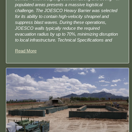
populated areas presents a massive logistical
challenge. The JOESCO Heavy Barrier was selected
for its ability to contain high-velocity shrapnel and
suppress blast waves. During these operations,
JOESCO walls typically reduce the required
evacuation radius by up to 70%, minimizing disruption
to local infrastructure. Technical Specifications and
Read More