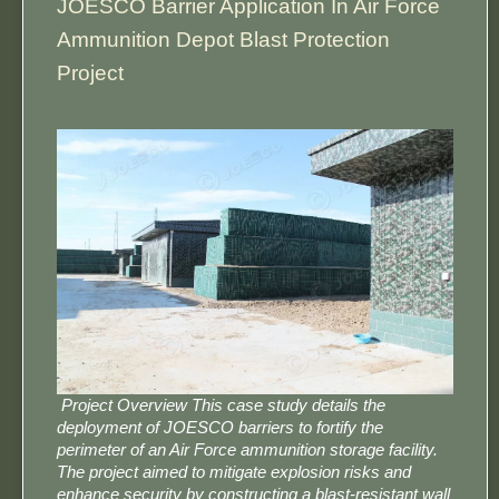
​​JOESCO Barrier Application In Air Force
Ammunition Depot Blast Protection
Project​​
​ Project Overview​​ This case study details the
deployment of ​​JOESCO barriers​​ to fortify the
perimeter of an Air Force ammunition storage facility.
The project aimed to mitigate explosion risks and
enhance security by constructing a blast-resistant wall