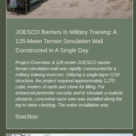
JOESCO Barriers In Military Training: A
125-Meter Terrain Simulation Wall
Constructed In A Single Day
Project Overview: A 125-meter JOESCO barrier
terrain simulation wall was rapidly constructed for a
military training exercise. Utilizing a single-layer
QS8
structure, the project required approximately 1,270
cubic meters of earth and stone for filling. For
enhanced perimeter security and to simulate a realistic
obstacle, concertina razor wire was installed along the
top to deter climbing. The entire installation was
Read More