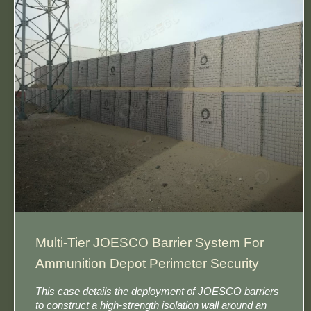
Multi-Tier JOESCO Barrier System For
Ammunition Depot Perimeter Security​
This case details the deployment of JOESCO barriers​
to construct a high-strength isolation wall around an