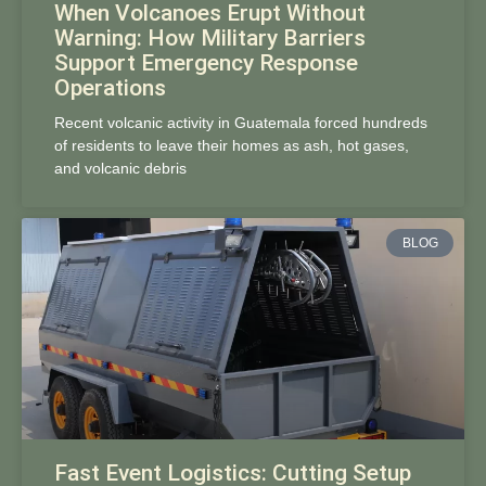
When Volcanoes Erupt Without
Warning: How Military Barriers
Support Emergency Response
Operations
Recent volcanic activity in Guatemala forced hundreds
of residents to leave their homes as ash, hot gases,
and volcanic debris
BLOG
Fast Event Logistics: Cutting Setup