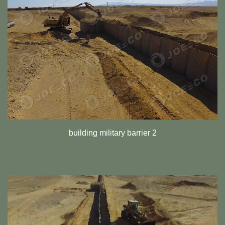
building military barrier 2