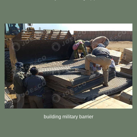
building military barrier