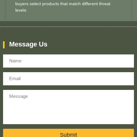
buyers select products that match different threat
levels
Message Us
Name
Email
Message
Submit