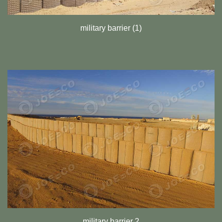
military barrier (1)
military barrier 2