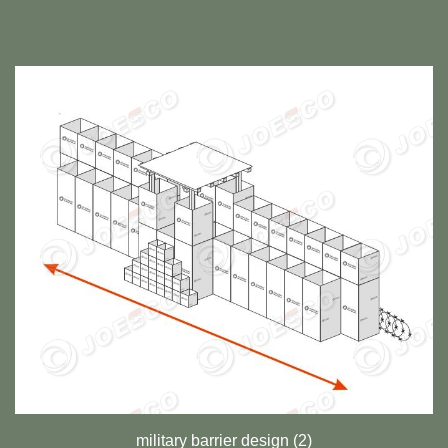
military barrier design (2)