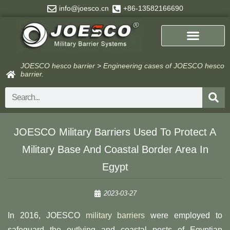
Skip
info@joesco.cn
+86-13582166690
to
content
JOESCO hesco barrier
>
Engineering cases of JOESCO hesco
barrier.
Search
JOESCO Military Barriers Used To Protect A
Military Base And Coastal Border Area In
Egypt
2023-03-27
In 2016, JOESCO
military barriers
were employed to
safeguard the outlying and coastal posts of Egyptian