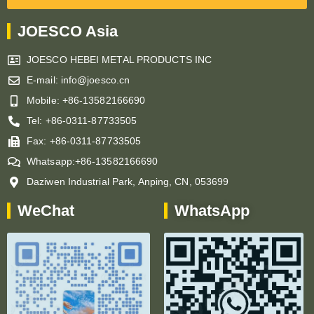
JOESCO Asia
JOESCO HEBEI METAL PRODUCTS INC
E-mail: info@joesco.cn
Mobile: +86-13582166690
Tel: +86-0311-87733505
Fax: +86-0311-87733505
Whatsapp:+86-13582166690
Daziwen Industrial Park, Anping, CN, 053699
WeChat
WhatsApp