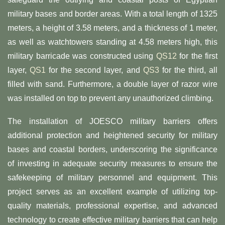
military bases and border areas. With a total length of 1325
meters, a height of 3.58 meters, and a thickness of 1 meter,
as well as watchtowers standing at 4.58 meters high, this
military barricade was constructed using
QS12
for the first
layer,
QS1
for the second layer, and
QS3
for the third, all
filled with sand. Furthermore, a double layer of razor wire
was installed on top to prevent any unauthorized climbing.
The installation of JOESCO military barriers offers
additional protection and heightened security for military
bases and coastal borders, underscoring the significance
of investing in adequate security measures to ensure the
safekeeping of military personnel and equipment. This
project serves as an excellent example of utilizing top-
quality materials, professional expertise, and advanced
technology to create effective military barriers that can help