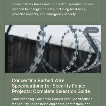
Today, military bases need protection systems that can
respond to changing threats, including blast risks,
projectile impacts, and emergency security
BLOG
Concertina Barbed Wire
Specifications for Security Fence
Projects: Complete Selection Guide
Understanding Concertina
Barbed Wire
Specifications
for Security Fence helps engineers, contractors, and