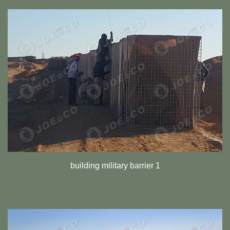
building military barrier 1