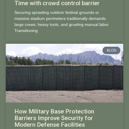
Time with crowd control barrier
Securing sprawling outdoor festival grounds or
massive stadium perimeters traditionally demands
large crews, heavy tools, and grueling manual labor.
Transitioning
BLOG
How Military Base Protection
Barriers Improve Security for
Modern Defense Facilities