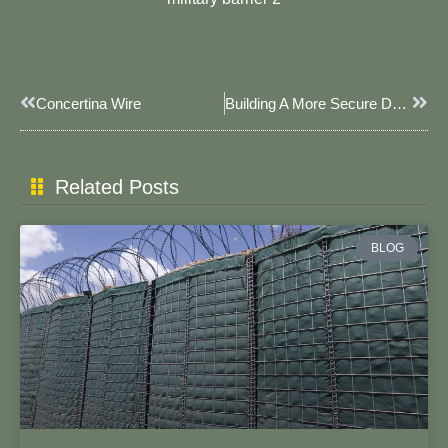
Prev
Next
Concertina Wire
Building A More Secure Defense Barrier – The Collaboration Project Between Cairo Police Department And JOESCO
Related Posts
BLOG