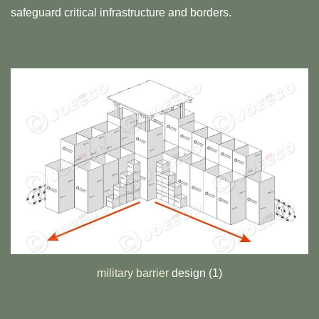
safeguard critical infrastructure and borders.
military barrier
design (1)