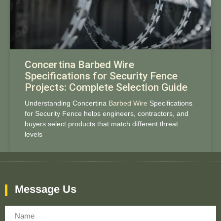
Concertina Barbed Wire
Specifications for Security Fence
Projects: Complete Selection Guide
Understanding Concertina
Barbed Wire
Specifications
for Security Fence helps engineers, contractors, and
buyers select products that match different threat
levels
Message Us
Name