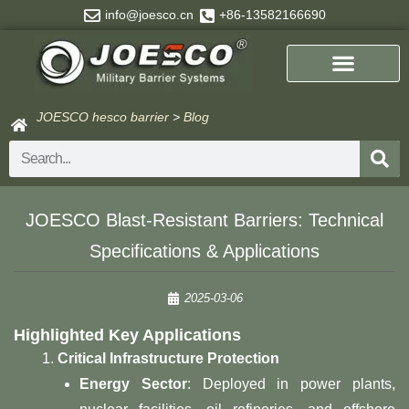
Skip
info@joesco.cn
+86-13582166690
to
content
JOESCO hesco barrier
>
Blog
Search
JOESCO Blast-Resistant Barriers: Technical
Specifications & Applications
2025-03-06
Highlighted Key Applications
Critical Infrastructure Protection
Energy Sector
: Deployed in power plants,