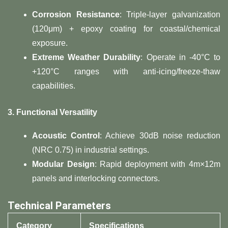
Corrosion Resistance
: Triple-layer galvanization
(120μm) + epoxy coating for coastal/chemical
exposure.
Extreme Weather Durability
: Operate in -40°C to
+120°C ranges with anti-icing/freeze-thaw
capabilities.
3. Functional Versatility
Acoustic Control
: Achieve 30dB noise reduction
(NRC 0.75) in industrial settings.
Modular Design
: Rapid deployment with 4m×12m
panels and interlocking connectors.
Technical Parameters
Category
Specifications