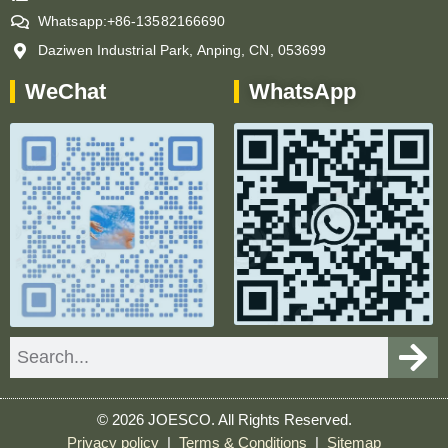
Whatsapp:+86-13582166690
Daziwen Industrial Park, Anping, CN, 053699
WeChat
WhatsApp
Search
© 2026 JOESCO. All Rights Reserved.
Privacy policy
|
Terms & Conditions
|
Sitemap