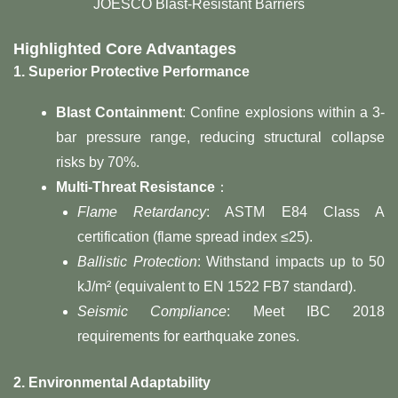
JOESCO Blast-Resistant Barriers
Highlighted Core Advantages
1. Superior Protective Performance
Blast Containment
: Confine explosions within a 3-
bar pressure range, reducing structural collapse
risks by 70%.
Multi-Threat Resistance
：
Flame Retardancy
: ASTM E84 Class A
certification (flame spread index ≤25).
Ballistic Protection
: Withstand impacts up to 50
kJ/m² (equivalent to EN 1522 FB7 standard).
Seismic Compliance
: Meet IBC 2018
requirements for earthquake zones.
2. Environmental Adaptability