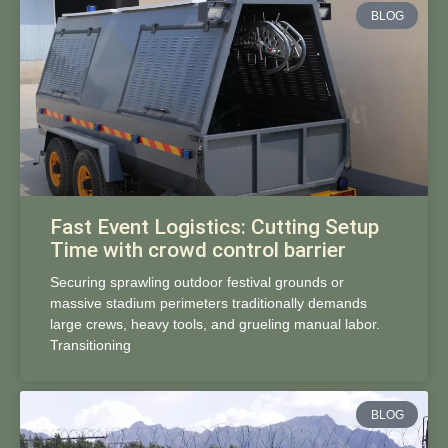
BLOG
Fast Event Logistics: Cutting Setup
Time with crowd control barrier
Securing sprawling outdoor festival grounds or
massive stadium perimeters traditionally demands
large crews, heavy tools, and grueling manual labor.
Transitioning
BLOG