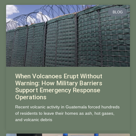
BLOG
When Volcanoes Erupt Without
Warning: How Military Barriers
Support Emergency Response
Operations
Recent volcanic activity in Guatemala forced hundreds
of residents to leave their homes as ash, hot gases,
and volcanic debris