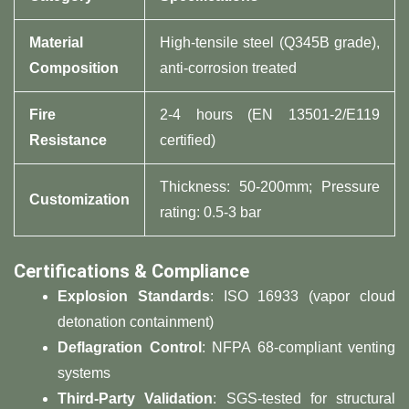
Material
High-tensile steel (Q345B grade),
Composition
anti-corrosion treated
Fire
2-4 hours (EN 13501-2/E119
Resistance
certified)
Thickness: 50-200mm; Pressure
Customization
rating: 0.5-3 bar
Certifications & Compliance
Explosion Standards
: ISO 16933 (vapor cloud
detonation containment)
Deflagration Control
: NFPA 68-compliant venting
systems
Third-Party Validation
: SGS-tested for structural