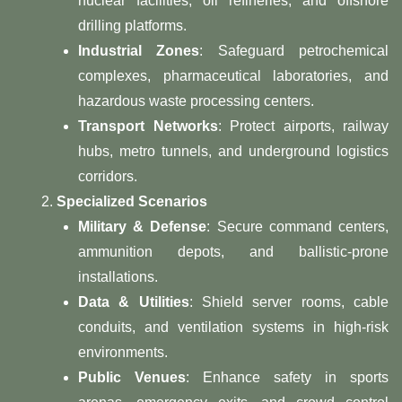
nuclear facilities, oil refineries, and offshore
drilling platforms.
Industrial Zones
: Safeguard petrochemical
complexes, pharmaceutical laboratories, and
hazardous waste processing centers.
Transport Networks
: Protect airports, railway
hubs, metro tunnels, and underground logistics
corridors.
Specialized Scenarios
Military & Defense
: Secure command centers,
ammunition depots, and ballistic-prone
installations.
Data & Utilities
: Shield server rooms, cable
conduits, and ventilation systems in high-risk
environments.
Public Venues
: Enhance safety in sports