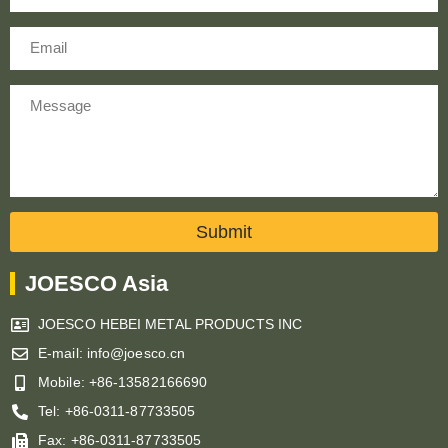
Email
Message
Submit
JOESCO Asia
JOESCO HEBEI METAL PRODUCTS INC
E-mail: info@joesco.cn
Mobile: +86-13582166690
Tel: +86-0311-87733505
Fax: +86-0311-87733505