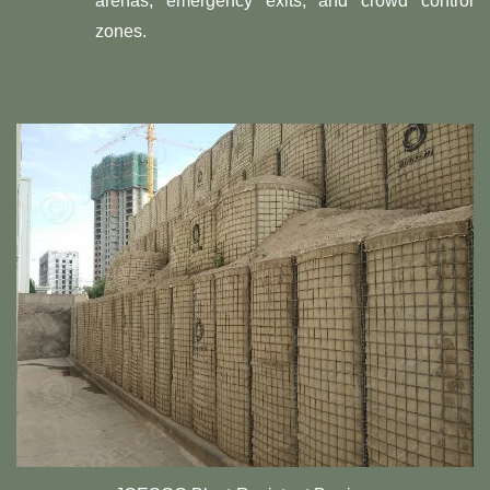
arenas, emergency exits, and crowd control
zones.