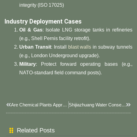
integrity (ISO 17025)
Industry Deployment Cases
Oil & Gas
: Isolate LNG storage tanks in refineries
(e.g., Shell Pernis facility retrofit).
Urban Transit
: Install
blast walls
in subway tunnels
(e.g., London Underground upgrade).
Military
: Protect forward operating bases (e.g.,
NATO-standard field command posts).
Prev
Next
Are Chemical Plants Appropriate For JOESCO Bastion Barriers?
Shijiazhuang Water Conservancy Department Undertakes Flood Season Flood And Drought Disaster Prevention Work
Related Posts