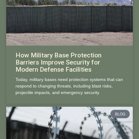
How Military Base Protection
Barriers Improve Security for
Modern Defense Facilities
Today, military bases need protection systems that can
respond to changing threats, including blast risks,
projectile impacts, and emergency security
BLOG