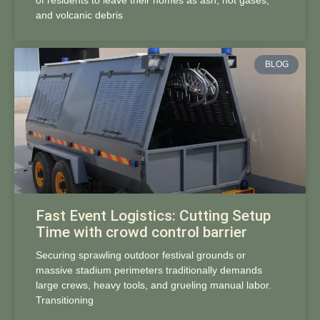
of residents to leave their homes as ash, hot gases,
and volcanic debris
BLOG
Fast Event Logistics: Cutting Setup
Time with crowd control barrier
Securing sprawling outdoor festival grounds or
massive stadium perimeters traditionally demands
large crews, heavy tools, and grueling manual labor.
Transitioning