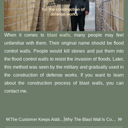
When it comes to
blast walls
, many people may feel
unfamiliar with them. Their original name should be flood
control walls. People would kill stones and put them into
the flood control walls to resist the invasion of floods. Later,
this method was seen by the military and gradually used in
the construction of defense works. If you want to learn
about the construction process of blast walls, you can
contact me.
Prev
Next
The Customer Keeps Adding Orders!
Why The Blast Wall Is Convenient To Use?