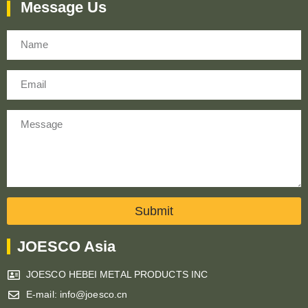
Message Us
Name
Email
Message
Submit
JOESCO Asia
JOESCO HEBEI METAL PRODUCTS INC
E-mail: info@joesco.cn