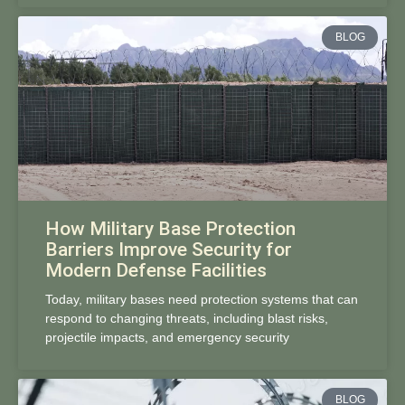
BLOG
How Military Base Protection
Barriers Improve Security for
Modern Defense Facilities
Today, military bases need protection systems that can
respond to changing threats, including blast risks,
projectile impacts, and emergency security
BLOG