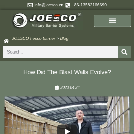
Skip
info@joesco.cn
+86-13582166690
to
content
JOESCO hesco barrier
>
Blog
Search
How Did The Blast Walls Evolve?
2023-04-24