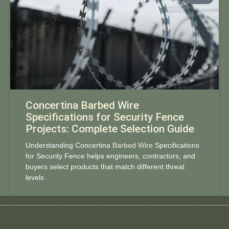
Concertina Barbed Wire
Specifications for Security Fence
Projects: Complete Selection Guide
Understanding Concertina
Barbed Wire
Specifications
for Security Fence helps engineers, contractors, and
buyers select products that match different threat
levels