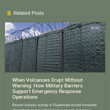
Related Posts
BLOG
When Volcanoes Erupt Without
Warning: How Military Barriers
Support Emergency Response
Operations
Recent volcanic activity in Guatemala forced hundreds