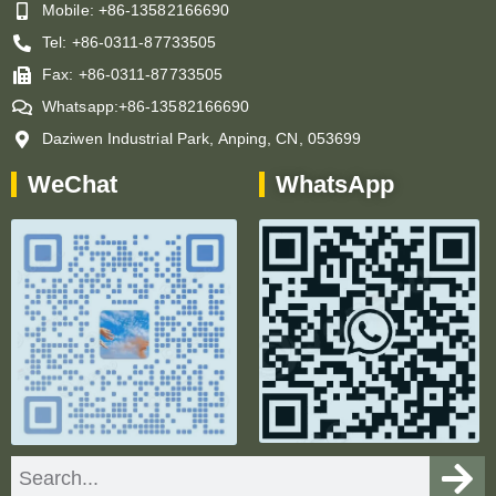
Mobile: +86-13582166690
Tel: +86-0311-87733505
Fax: +86-0311-87733505
Whatsapp:+86-13582166690
Daziwen Industrial Park, Anping, CN, 053699
WeChat
WhatsApp
Search