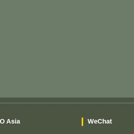
O Asia
WeChat