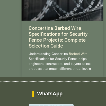
Concertina Barbed Wire
Specifications for Security
Fence Projects: Complete
Selection Guide
Understanding Concertina
Barbed Wire
Specifications for Security Fence helps
engineers, contractors, and buyers select
products that match different threat levels
WhatsApp