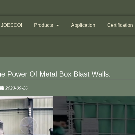
 JOESCO!
Products
Application
Certification
e Power Of Metal Box Blast Walls.
2023-09-26