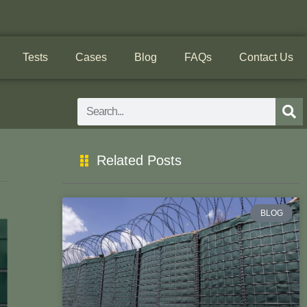
Tests
Cases
Blog
FAQs
Contact Us
Search
Related Posts
BLOG