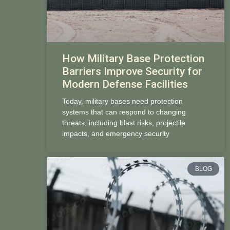
How Military Base Protection
Barriers Improve Security for
Modern Defense Facilities
Today, military bases need protection
systems that can respond to changing
threats, including blast risks, projectile
impacts, and emergency security
BLOG