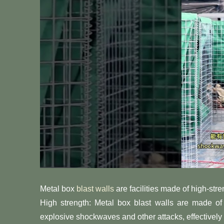
Metal box
blast walls
are facilities made of high-stre
High strength: Metal box blast walls are made of 
explosive shockwaves and other attacks, effectively 