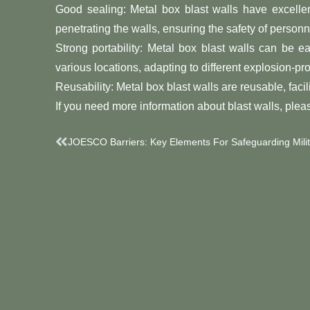
Good sealing: Metal box blast walls have excelle
penetrating the walls, ensuring the safety of personn
Strong portability: Metal box blast walls can be 
various locations, adapting to different explosion-p
Reusability: Metal box blast walls are reusable, facil
If you need more information about blast walls, pleas
Prev