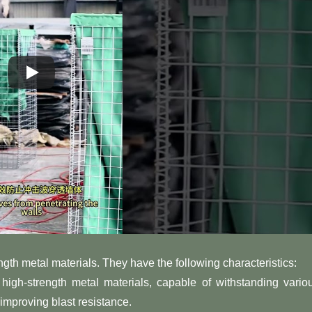
ngth metal materials. They have the following characteristics:
high-strength metal materials, capable of withstanding vario
improving blast resistance.