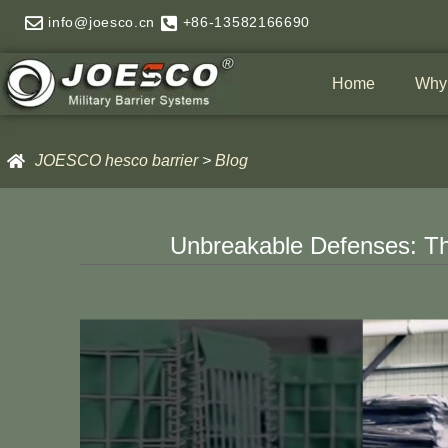
Skip
info@joesco.cn
+86-13582166690
to
content
Home
Why
JOESCO hesco barrier
>
Blog
Unbreakable Defenses: Th