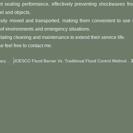
nt sealing performance, effectively preventing shockwaves fr
el and objects.
easily moved and transported, making them convenient to use 
roof environments and emergency situations.
itating cleaning and maintenance to extend their service life.
e feel free to contact me.
JOESCO Barriers: Key Elements For Safeguarding Military Airports
JOESCO Flood Barrier Vs. Traditional Flood Control Methods: A Comparative Analysis