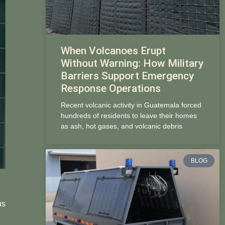
When Volcanoes Erupt
Without Warning: How Military
Barriers Support Emergency
Response Operations
Recent volcanic activity in Guatemala forced
hundreds of residents to leave their homes
as ash, hot gases, and volcanic debris
BLOG
us