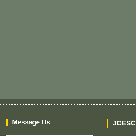
Message Us
JOESC