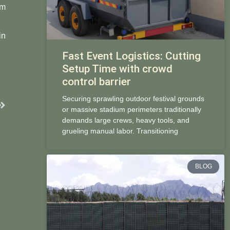
om
in
Fast Event Logistics: Cutting
Setup Time with crowd
control barrier
Securing sprawling outdoor festival grounds
Next
or massive stadium perimeters traditionally
demands large crews, heavy tools, and
grueling manual labor. Transitioning
BLOG