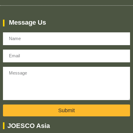
Message Us
Name
Email
Message
Submit
JOESCO Asia