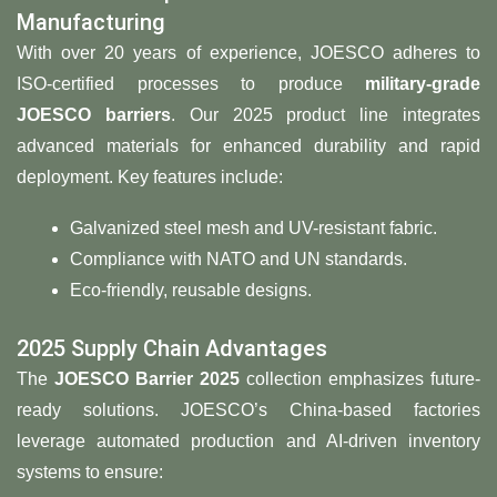
Manufacturing
With over 20 years of experience, JOESCO adheres to
ISO-certified processes to produce
military-grade
JOESCO barriers
. Our 2025 product line integrates
advanced materials for enhanced durability and rapid
deployment. Key features include:
Galvanized steel mesh and UV-resistant fabric.
Compliance with NATO and UN standards.
Eco-friendly, reusable designs.
2025 Supply Chain Advantages
The ​
​JOESCO Barrier 2025​
​ collection emphasizes future-
ready solutions. JOESCO’s China-based factories
leverage automated production and AI-driven inventory
systems to ensure: