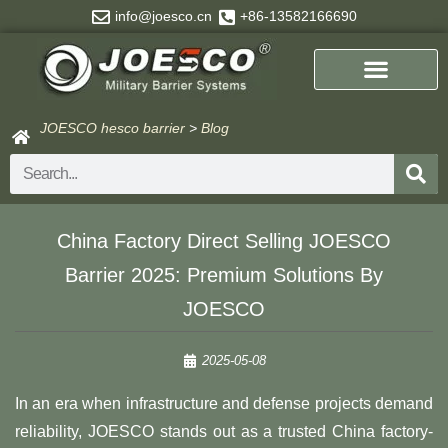
Skip
info@joesco.cn
+86-13582166690
to
content
JOESCO hesco barrier
>
Blog
Search
China Factory Direct Selling JOESCO
Barrier 2025: Premium Solutions By
JOESCO​​
2025-05-08
In an era when infrastructure and defense projects demand
reliability, JOESCO stands out as a trusted China factory-