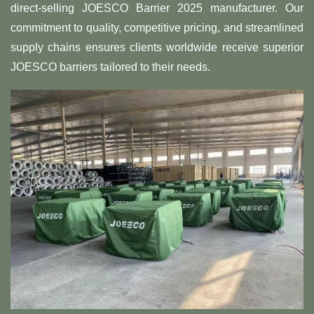
direct-selling JOESCO Barrier 2025 manufacturer. Our
commitment to quality, competitive pricing, and streamlined
supply chains ensures clients worldwide receive superior
JOESCO barriers tailored to their needs.