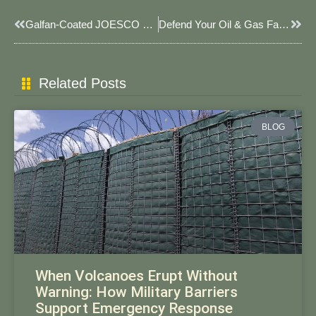
Prev
Next
Galfan-Coated JOESCO Baskets For Saltwater Erosion Control 2025: Advanced Coastal Protection Solutions
Defend Your Oil & Gas Facilities: Smarter Security With JOESCO’s Explosion-Proof JOESCO Barriers​​
Related Posts
BLOG
When Volcanoes Erupt Without
Warning: How Military Barriers
Support Emergency Response