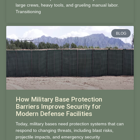
large crews, heavy tools, and grueling manual labor.
Transitioning
BLOG
How Military Base Protection
Barriers Improve Security for
Modern Defense Facilities
Today, military bases need protection systems that can
respond to changing threats, including blast risks,
projectile impacts, and emergency security