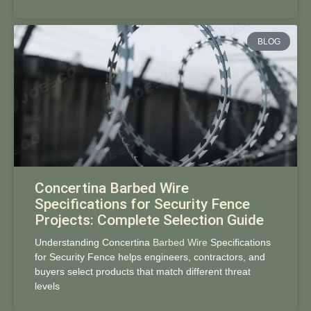
BLOG
Concertina Barbed Wire
Specifications for Security Fence
Projects: Complete Selection Guide
Understanding Concertina
Barbed Wire
Specifications
for Security Fence helps engineers, contractors, and
buyers select products that match different threat
levels