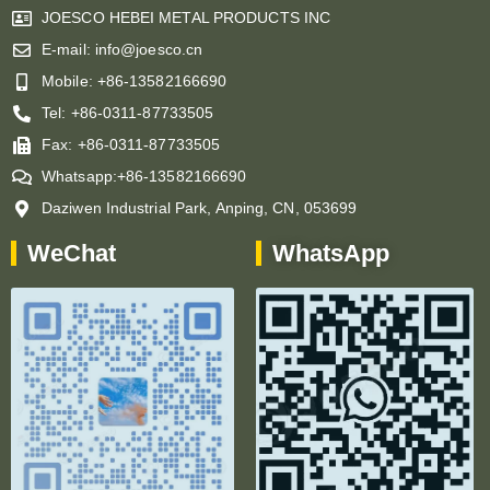
JOESCO HEBEI METAL PRODUCTS INC
E-mail: info@joesco.cn
Mobile: +86-13582166690
Tel: +86-0311-87733505
Fax: +86-0311-87733505
Whatsapp:+86-13582166690
Daziwen Industrial Park, Anping, CN, 053699
WeChat
WhatsApp