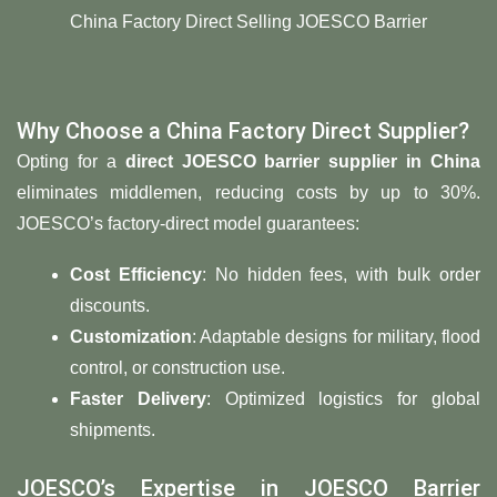
China Factory Direct Selling JOESCO Barrier
Why Choose a China Factory Direct Supplier?
Opting for a
direct JOESCO barrier supplier in China
eliminates middlemen, reducing costs by up to 30%.
JOESCO’s factory-direct model guarantees:
​Cost Efficiency
: No hidden fees, with bulk order
discounts.
​Customization
: Adaptable designs for military, flood
control, or construction use.
​Faster Delivery
: Optimized logistics for global
shipments.
JOESCO’s Expertise in JOESCO Barrier