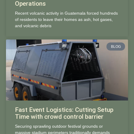
Operations
Recent volcanic activity in Guatemala forced hundreds
of residents to leave their homes as ash, hot gases,
and volcanic debris
BLOG
Fast Event Logistics: Cutting Setup
Time with crowd control barrier
Securing sprawling outdoor festival grounds or
massive stadium perimeters traditionally demands