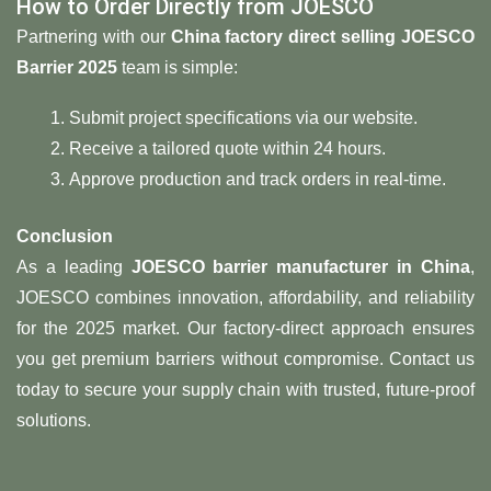
How to Order Directly from JOESCO
Partnering with our ​
​China factory direct selling JOESCO
Barrier 2025​
​ team is simple:
Submit project specifications via our website.
Receive a tailored quote within 24 hours.
Approve production and track orders in real-time.
​Conclusion​
As a leading ​
​JOESCO barrier manufacturer in China
,
JOESCO combines innovation, affordability, and reliability
for the 2025 market. Our factory-direct approach ensures
you get premium barriers without compromise. Contact us
today to secure your supply chain with trusted, future-proof
solutions.