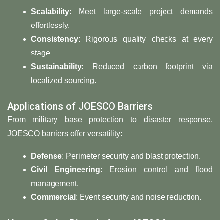
​Scalability
: Meet large-scale project demands
effortlessly.
​Consistency​
​: Rigorous quality checks at every
stage.
​Sustainability​
​: Reduced carbon footprint via
localized sourcing.
Applications of JOESCO Barriers
From military base protection to disaster response,
JOESCO barriers offer versatility:
​Defense​
​: Perimeter security and blast protection.
​Civil Engineering​
​: Erosion control and flood
management.
​Commercial​
​: Event security and noise reduction.