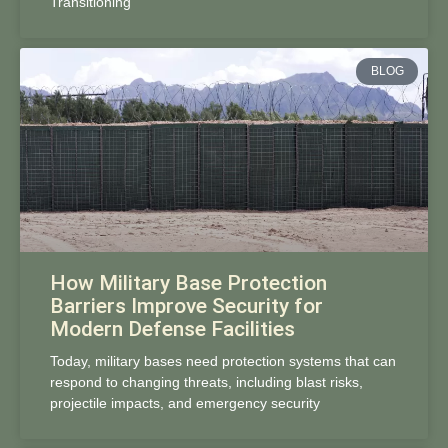
Transitioning
BLOG
How Military Base Protection
Barriers Improve Security for
Modern Defense Facilities
Today, military bases need protection systems that can
respond to changing threats, including blast risks,
projectile impacts, and emergency security