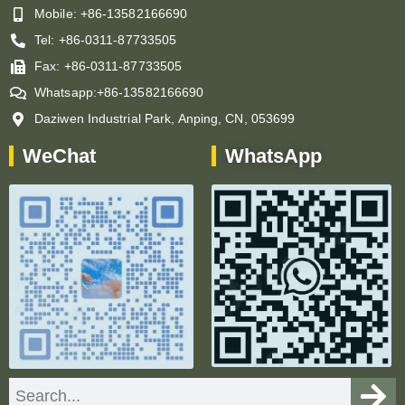
Mobile: +86-13582166690
Tel: +86-0311-87733505
Fax: +86-0311-87733505
Whatsapp:+86-13582166690
Daziwen Industrial Park, Anping, CN, 053699
WeChat
WhatsApp
Search