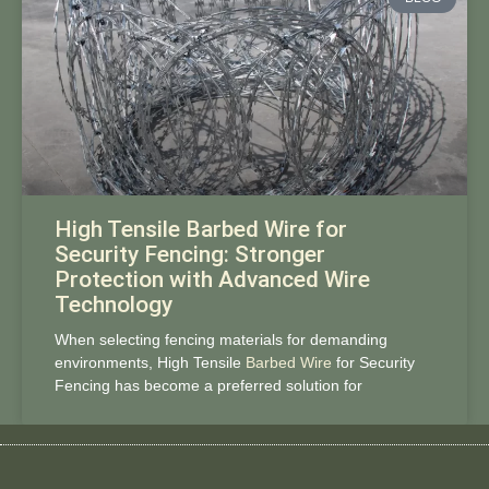
High Tensile Barbed Wire for
Security Fencing: Stronger
Protection with Advanced Wire
Technology
When selecting fencing materials for demanding
environments, High Tensile
Barbed Wire
for Security
Fencing has become a preferred solution for