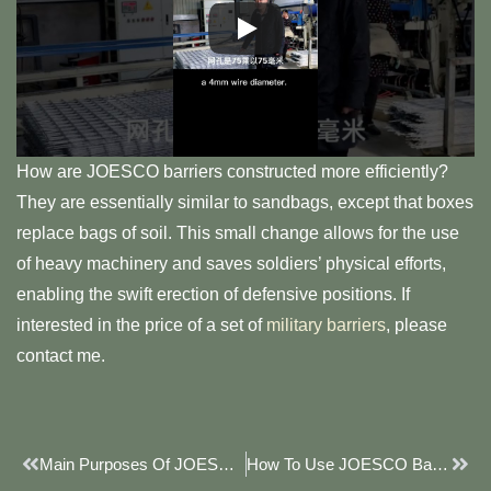
How are JOESCO barriers constructed more efficiently?
They are essentially similar to sandbags, except that boxes
replace bags of soil. This small change allows for the use
of heavy machinery and saves soldiers’ physical efforts,
enabling the swift erection of defensive positions. If
interested in the price of a set of
military barriers
, please
contact me.
Prev
Next
Main Purposes Of JOESCO Barrier
How To Use JOESCO Barriers