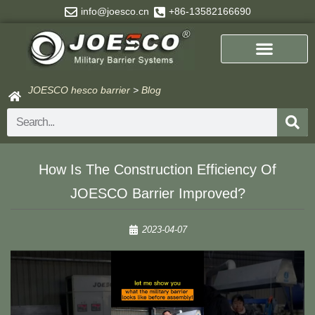
Skip
info@joesco.cn
+86-13582166690
to
content
JOESCO hesco barrier
>
Blog
Search
How Is The Construction Efficiency Of
JOESCO Barrier Improved?
2023-04-07