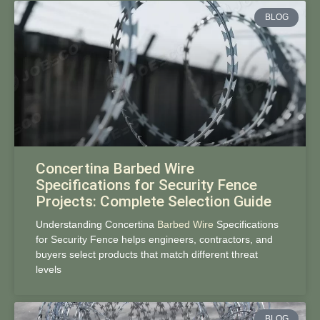
BLOG
Concertina Barbed Wire
Specifications for Security Fence
Projects: Complete Selection Guide
Understanding Concertina
Barbed Wire
Specifications
for Security Fence helps engineers, contractors, and
buyers select products that match different threat
levels
BLOG