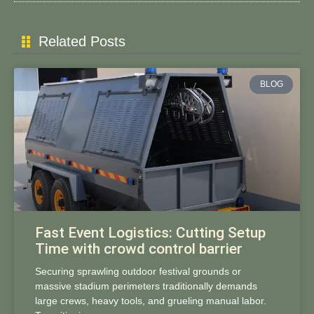
Related Posts
BLOG
Fast Event Logistics: Cutting Setup
Time with crowd control barrier
Securing sprawling outdoor festival grounds or
massive stadium perimeters traditionally demands
large crews, heavy tools, and grueling manual labor.