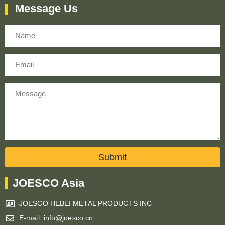
Message Us
Name
Email
Message
Submit
JOESCO Asia
JOESCO HEBEI METAL PRODUCTS INC
E-mail: info@joesco.cn